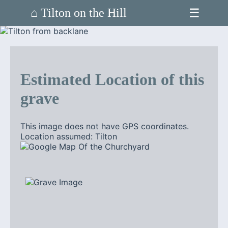
☰
⌂ Tilton on the Hill
Estimated Location of this
grave
This image does not have GPS coordinates.
Location assumed: Tilton