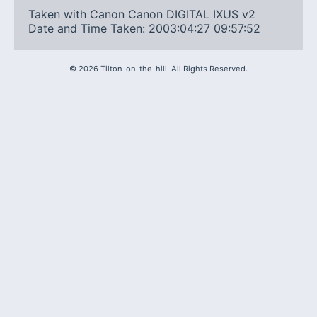
Taken with Canon Canon DIGITAL IXUS v2
Date and Time Taken: 2003:04:27 09:57:52
©
2026
Tilton-on-the-hill. All Rights Reserved.