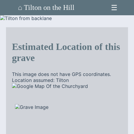
☰
⌂ Tilton on the Hill
Estimated Location of this
grave
This image does not have GPS coordinates.
Location assumed: Tilton