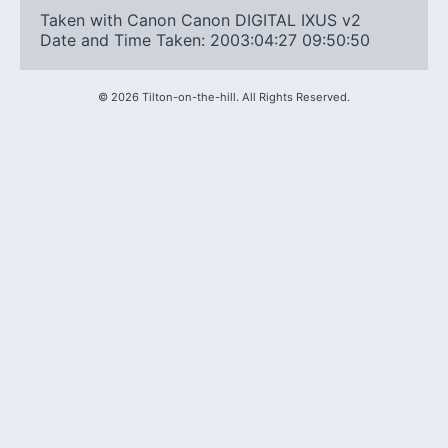
Taken with Canon Canon DIGITAL IXUS v2
Date and Time Taken: 2003:04:27 09:50:50
©
2026
Tilton-on-the-hill. All Rights Reserved.