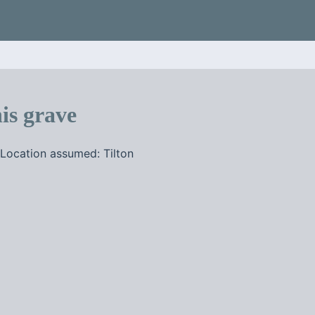
is grave
Location assumed: Tilton