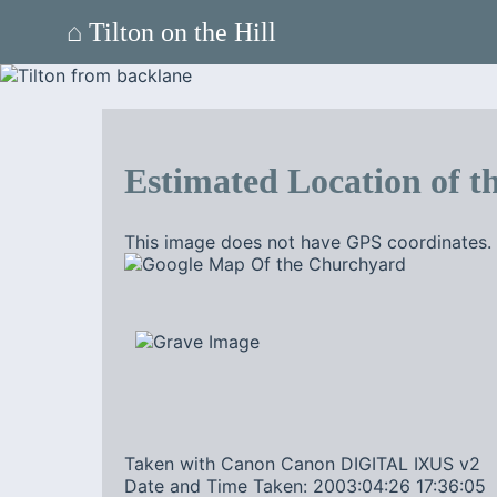
⌂ Tilton on the Hill
Estimated Location of th
This image does not have GPS coordinates. 
Taken with Canon Canon DIGITAL IXUS v2
Date and Time Taken: 2003:04:26 17:36:05