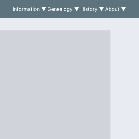
Information ▼
Genealogy ▼
History ▼
About ▼