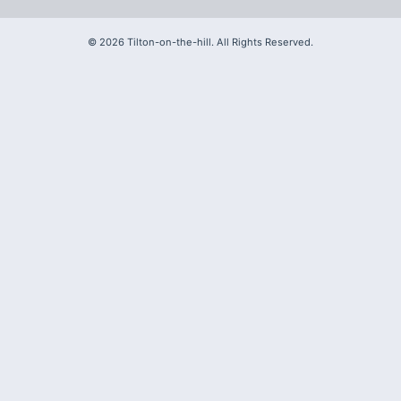
©
2026
Tilton-on-the-hill. All Rights Reserved.