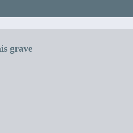
is grave