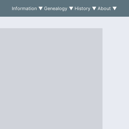
Information ▼
Genealogy ▼
History ▼
About ▼