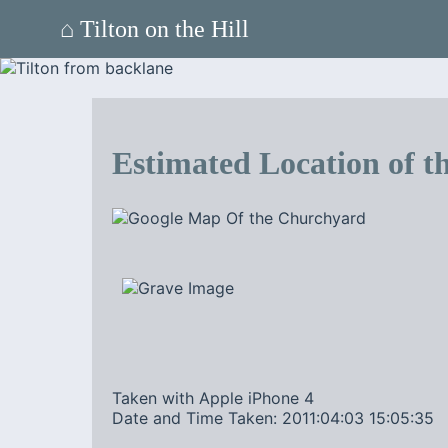
⌂ Tilton on the Hill
Estimated Location of th
Taken with Apple iPhone 4
Date and Time Taken: 2011:04:03 15:05:35