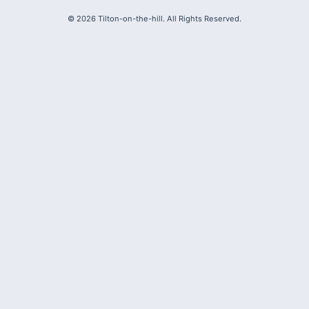
©
2026
Tilton-on-the-hill. All Rights Reserved.