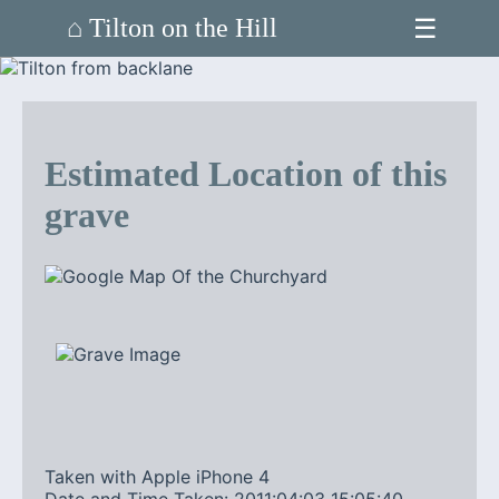
☰
⌂ Tilton on the Hill
Estimated Location of this
grave
Taken with Apple iPhone 4