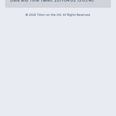
Date and Time Taken: 2011:04:03 15:05:40
©
2026
Tilton-on-the-hill. All Rights Reserved.