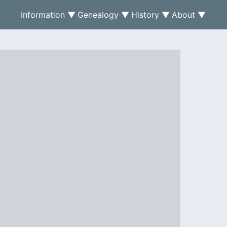
Information ▼
Genealogy ▼
History ▼
About ▼