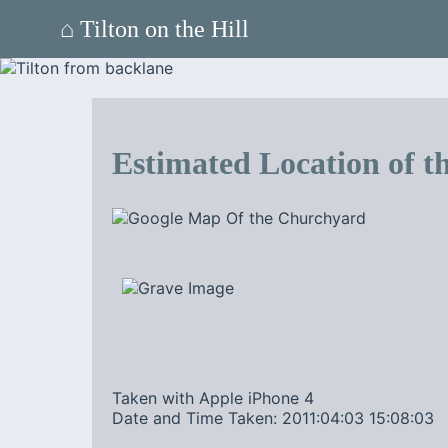
⌂ Tilton on the Hill
Estimated Location of th
Taken with Apple iPhone 4
Date and Time Taken: 2011:04:03 15:08:03