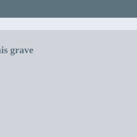
is grave