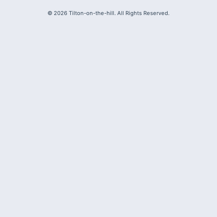
©
2026
Tilton-on-the-hill. All Rights Reserved.