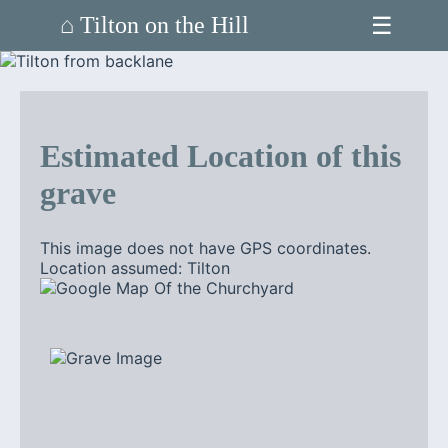
☰
⌂ Tilton on the Hill
Estimated Location of this
grave
This image does not have GPS coordinates.
Location assumed: Tilton