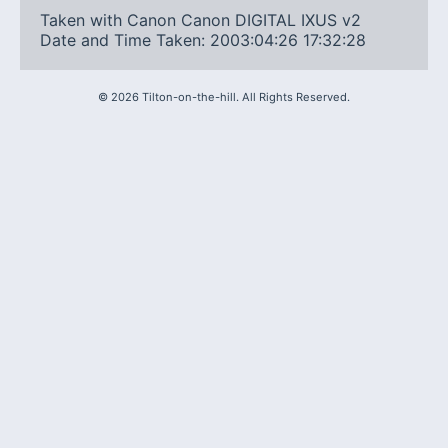
Taken with Canon Canon DIGITAL IXUS v2
Date and Time Taken: 2003:04:26 17:32:28
©
2026
Tilton-on-the-hill. All Rights Reserved.