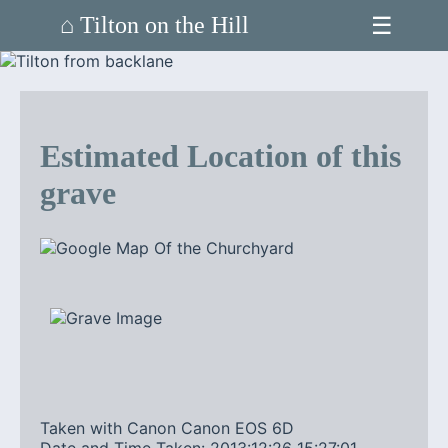
☰
⌂ Tilton on the Hill
Estimated Location of this
grave
Taken with Canon Canon EOS 6D