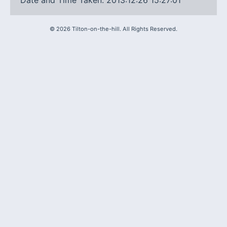
Date and Time Taken: 2013:12:26 15:27:01
©
2026
Tilton-on-the-hill. All Rights Reserved.