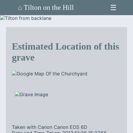
☰
⌂ Tilton on the Hill
Estimated Location of this
grave
Taken with Canon Canon EOS 6D