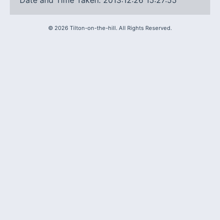
Date and Time Taken: 2013:12:26 15:27:55
©
2026
Tilton-on-the-hill. All Rights Reserved.