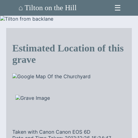
☰
⌂ Tilton on the Hill
Estimated Location of this
grave
Taken with Canon Canon EOS 6D