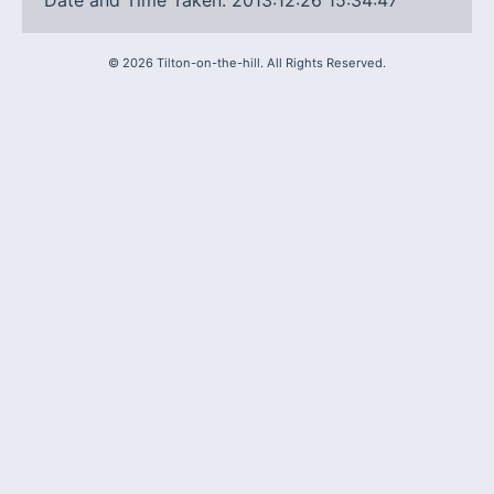
Date and Time Taken: 2013:12:26 15:34:47
©
2026
Tilton-on-the-hill. All Rights Reserved.