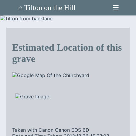
☰
⌂ Tilton on the Hill
Estimated Location of this
grave
Taken with Canon Canon EOS 6D