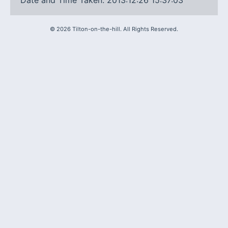
Date and Time Taken: 2013:12:26 15:37:03
©
2026
Tilton-on-the-hill. All Rights Reserved.