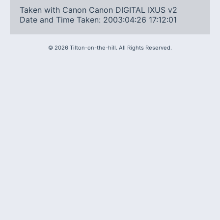
Taken with Canon Canon DIGITAL IXUS v2
Date and Time Taken: 2003:04:26 17:12:01
©
2026
Tilton-on-the-hill. All Rights Reserved.