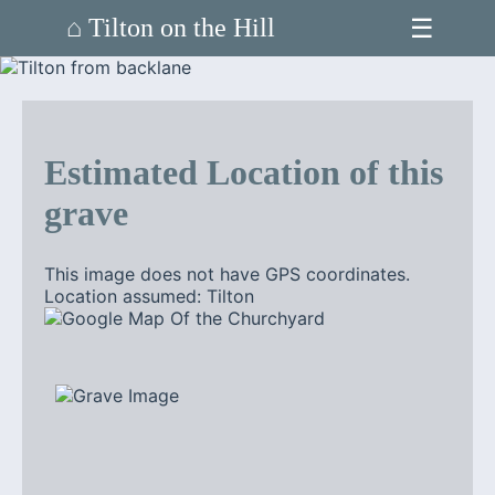
☰
⌂ Tilton on the Hill
Estimated Location of this
grave
This image does not have GPS coordinates.
Location assumed: Tilton