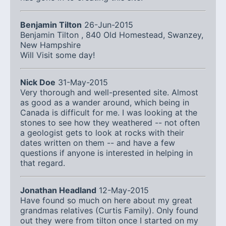
Benjamin Tilton
26-Jun-2015
Benjamin Tilton , 840 Old Homestead, Swanzey,
New Hampshire
Will Visit some day!
Nick Doe
31-May-2015
Very thorough and well-presented site. Almost
as good as a wander around, which being in
Canada is difficult for me. I was looking at the
stones to see how they weathered -- not often
a geologist gets to look at rocks with their
dates written on them -- and have a few
questions if anyone is interested in helping in
that regard.
Jonathan Headland
12-May-2015
Have found so much on here about my great
grandmas relatives (Curtis Family). Only found
out they were from tilton once I started on my