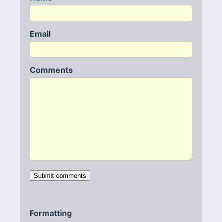
Email
Comments
Formatting