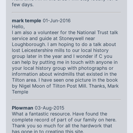
few days.
mark temple
01-Jun-2016
Hello,
I am also a volunteer for the National Trust talk
service and guide at Stoneywell near
Loughborough. I am hoping to do a talk about
lost Leicestershire mills to our local history
group later in the year and I wonder if C you
can help by putting me in touch with anyone in
your local history group with photographs or
information about windmills that existed in the
Tilton area. I have seen one picture in the book
by Nigel Moon of Tilton Post Mill. Thanks, Mark
Temple
Plowman
03-Aug-2015
What a fantastic resource. Have found the
complete record of part of our family on here.
Thank you so much for all the hardwork that
has gone in to creating this site.