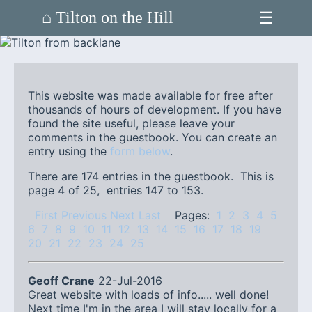
☰
⌂ Tilton on the Hill
This website was made available for free after
thousands of hours of development. If you have
found the site useful, please leave your
comments in the guestbook. You can create an
entry using the
form below
.
There are 174 entries in the guestbook. This is
page 4 of 25, entries 147 to 153.
First
Previous
Next
Last
Pages:
1
2
3
4
5
6
7
8
9
10
11
12
13
14
15
16
17
18
19
20
21
22
23
24
25
Geoff Crane
22-Jul-2016
Great website with loads of info..... well done!
Next time I'm in the area I will stay locally for a