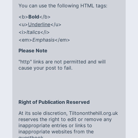
You can use the following HTML tags:
<b>
Bold
</b>
<u>
Underline
</u>
<i>
Italics
</i>
<em>
Emphasis
</em>
Please Note
"http" links are not permitted and will
cause your post to fail.
Right of Publication Reserved
At its sole discretion, Tiltononthehill.org.uk
reserves the right to edit or remove any
inappropriate entries or links to
inappropriate websites from the
guestbook.