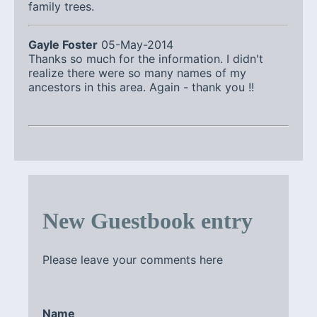
family trees.
Gayle Foster
05-May-2014
Thanks so much for the information. I didn't
realize there were so many names of my
ancestors in this area. Again - thank you !!
New Guestbook entry
Please leave your comments here
Name